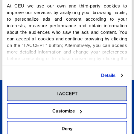
At CEU we use our own and third-party cookies to
improve our services by analyzing your browsing habits,
to personalize ads and content according to your
interests, measure performance and obtain information
about the audiences who saw the ads and content. You
can accept all cookies and continue browsing by clicking
on the “I ACCEPT” button; Alternatively, you can access
more detailed information and change your preferences
Estos son los horarios de los encuentros
before consenting or to refuse consenting by clicking the
deportivos de la próxima jornada:
"Personalize" button. For more information you can visit
our
Cookies Policy
.
Details
I ACCEPT
Customize
Conócenos
Deny