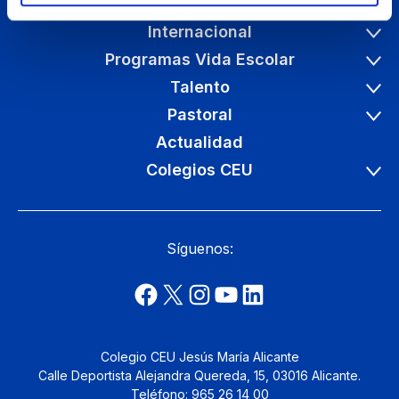
Etapas educativas
Internacional
Programas Vida Escolar
Talento
Pastoral
Actualidad
Colegios CEU
Síguenos:
Colegio CEU Jesús María Alicante
Calle Deportista Alejandra Quereda, 15, 03016 Alicante.
Teléfono: 965 26 14 00