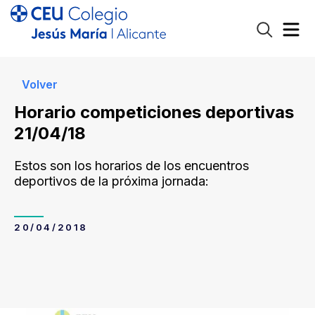
Volver
Horario competiciones deportivas
21/04/18
Estos son los horarios de los encuentros
deportivos de la próxima jornada:
20/04/2018