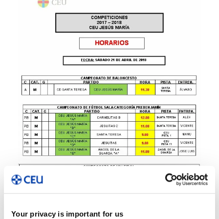
Your privacy is important for us