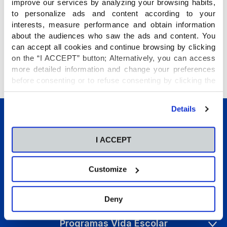
improve our services by analyzing your browsing habits,
to personalize ads and content according to your
interests, measure performance and obtain information
about the audiences who saw the ads and content. You
can accept all cookies and continue browsing by clicking
on the “I ACCEPT” button; Alternatively, you can access
«
Î
more detailed information and change your preferences
http://www.theflippedclassroom.es/plickers-tecnologia-al-
before consenting or to refuse consenting by clicking the
alcance-de-todos/
"Personalize" button. For more information you can visit
our
Cookies Policy
.
Details
I ACCEPT
Customize
Conócenos
Etapas educativas
Deny
Internacional
Programas Vida Escolar